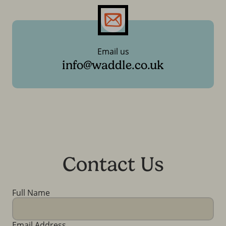
Email us
info@waddle.co.uk
Contact Us
Full Name
Email Address