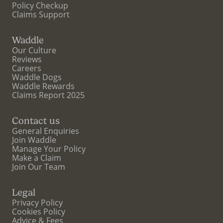
Policy Checkup
Claims Support
Waddle
Our Culture
Reviews
Careers
Waddle Dogs
Waddle Rewards
Claims Report 2025
Contact us
General Enquiries
Join Waddle
Manage Your Policy
Make a Claim
Join Our Team
Legal
Privacy Policy
Cookies Policy
Advice & Fees