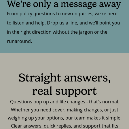
We’re only a message away
From policy questions to new enquiries, we’re here
to listen and help. Drop us a line, and we’ll point you
in the right direction without the jargon or the
runaround.
Straight answers,
real support
Questions pop up and life changes - that’s normal.
Whether you need cover, making changes, or just
weighing up your options, our team makes it simple.
Clear answers, quick replies, and support that fits