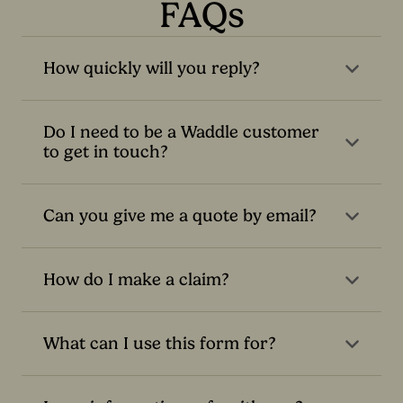
FAQs
How quickly will you reply?
Do I need to be a Waddle customer
to get in touch?
Can you give me a quote by email?
How do I make a claim?
What can I use this form for?