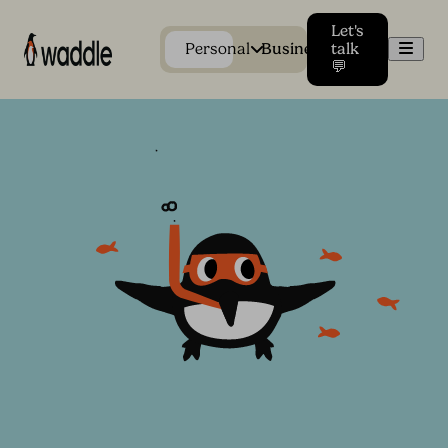
Let's
Men
Personal
Business
talk
💬