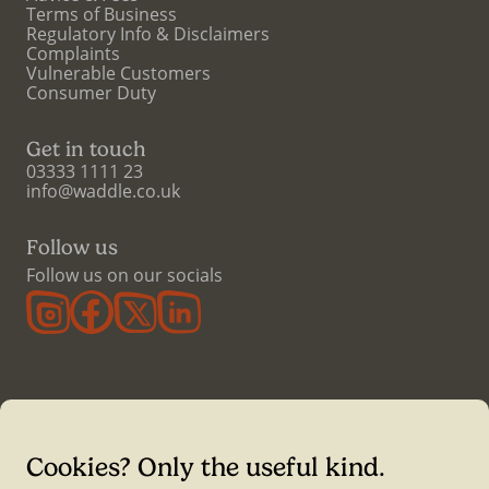
Terms of Business
Regulatory Info & Disclaimers
Complaints
Vulnerable Customers
Consumer Duty
Get in touch
03333 1111 23
info@waddle.co.uk
Follow us
Follow us on our socials
Cookies? Only the useful kind.