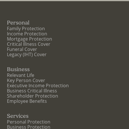
Personal
Family Protection
Income Protection
Mortgage Protection
Critical Illness Cover
Funeral Cover
Legacy (IHT) Cover
Business
Relevant Life
Key Person Cover
Executive Income Protection
Business Critical Illness
Shareholder Protection
Employee Benefits
Services
Personal Protection
Business Protection