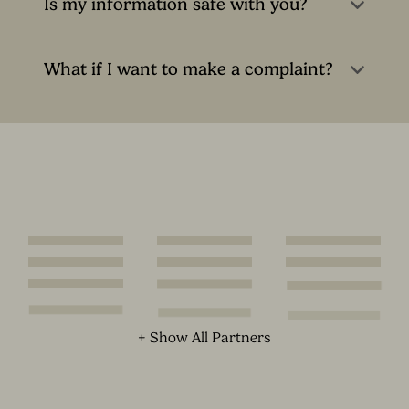
Is my information safe with you?
What if I want to make a complaint?
+ Show All Partners