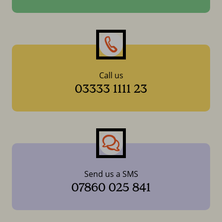
Call us
03333 1111 23
Send us a SMS
07860 025 841