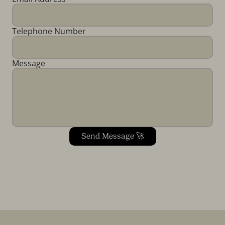
Telephone Number
Message
Send Message 🚀