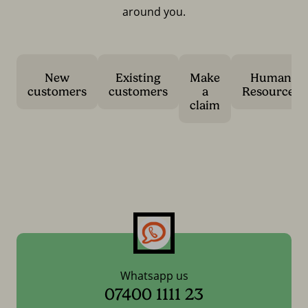
around you.
New
Existing
Make
Human
customers
customers
a
Resources
claim
Whatsapp us
07400 1111 23