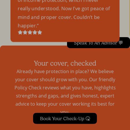
really understood. Now I’ve got peace of
mind and proper cover. Couldn’t be
happier.
Speak To An Advisor 💬
Your cover, checked
Already have protection in place? We believe
your cover should grow with you. Our friendly
Policy Check reviews what you have, highlights
strengths and gaps, and gives honest, expert
advice to keep your cover working its best for
you.
Book Your Check-Up 🤒