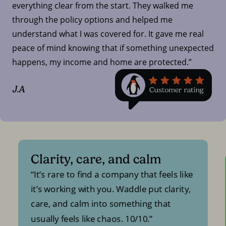
everything clear from the start. They walked me
through the policy options and helped me
understand what I was covered for. It gave me real
peace of mind knowing that if something unexpected
happens, my income and home are protected.”
J.A
Clarity, care, and calm
It’s rare to find a company that feels like
it’s working with you. Waddle put clarity,
care, and calm into something that
usually feels like chaos. 10/10.