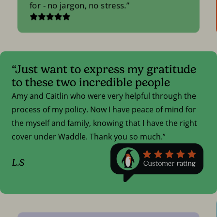
for - no jargon, no stress.
“Just want to express my gratitude
to these two incredible people
Amy and Caitlin who were very helpful through the
process of my policy. Now I have peace of mind for
the myself and family, knowing that I have the right
cover under Waddle. Thank you so much.”
L.S