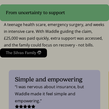
From uncertainty to support
A teenage health scare, emergency surgery, and weeks
in intensive care. With Waddle guiding the claim,
£25,000 was paid quickly, extra support was accessed,
and the family could focus on recovery - not bills.
The Silvas Family 🧒
Simple and empowering
I was nervous about insurance, but
Waddle made it feel simple and
empowering.