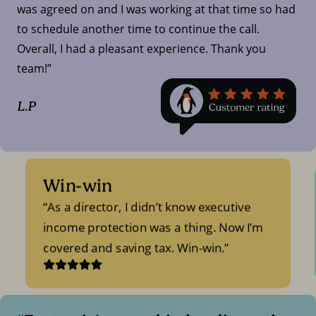
was agreed on and I was working at that time so had
to schedule another time to continue the call.
Overall, I had a pleasant experience. Thank you
team!”
L.P
Win-win
As a director, I didn’t know executive
income protection was a thing. Now I’m
covered and saving tax. Win-win.