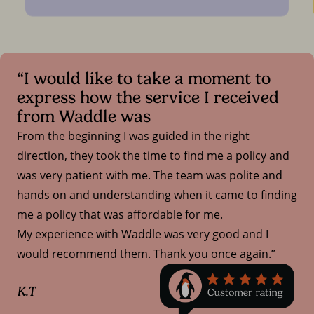
“I would like to take a moment to
express how the service I received
from Waddle was
From the beginning I was guided in the right
direction, they took the time to find me a policy and
was very patient with me. The team was polite and
hands on and understanding when it came to finding
me a policy that was affordable for me.
My experience with Waddle was very good and I
would recommend them. Thank you once again.”
K.T