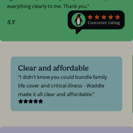
everything clearly to me. Thank you.”
S.Y
Clear and affordable
I didn’t know you could bundle family
life cover and critical illness - Waddle
made it all clear and affordable.