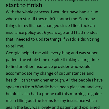
start to finish
With the whole process. I wouldn’t have had a clue
where to start if they didn’t contact me. So many
things in my life had changed since I first took an
insurance policy out 6 years ago and I had no idea
that I needed to update things if Waddle didn’t ring
to tell me.
Georgia helped me with everything and was super
patient the whole time despite it taking a long time
to find another insurance provider who would
accommodate my change of circumstances and
health. I can’t thank her enough. All the people I have
spoken to from Waddle have been pleasant and very
helpful. I also had a phone call this morning to guide
me in filling out the forms for my insurance which
again the lady was lovely and patient and explained