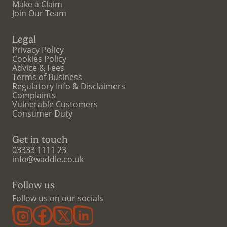
Make a Claim
Join Our Team
Legal
Privacy Policy
Cookies Policy
Advice & Fees
Terms of Business
Regulatory Info & Disclaimers
Complaints
Vulnerable Customers
Consumer Duty
Get in touch
03333 1111 23
info@waddle.co.uk
Follow us
Follow us on our socials