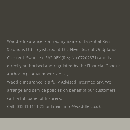
Waddle Insurance is a trading name of Essential Risk
Solutions Ltd , registered at The Hive, Rear of 75 Uplands
Crescent, Swansea, SA2 0EX (Reg No 07202871) and is
directly authorised and regulated by the Financial Conduct
Authority (FCA Number 522551).
Waddle Insurance is a fully Advised intermediary. We
arrange and service policies on behalf of our customers
with a full panel of Insurers.
Call:
03333 1111 23
or
Email:
info@waddle.co.uk