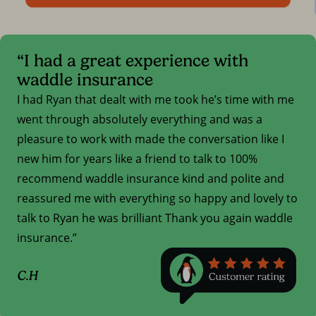
“I had a great experience with
waddle insurance
I had Ryan that dealt with me took he’s time with me
went through absolutely everything and was a
pleasure to work with made the conversation like I
new him for years like a friend to talk to 100%
recommend waddle insurance kind and polite and
reassured me with everything so happy and lovely to
talk to Ryan he was brilliant Thank you again waddle
insurance.”
C.H