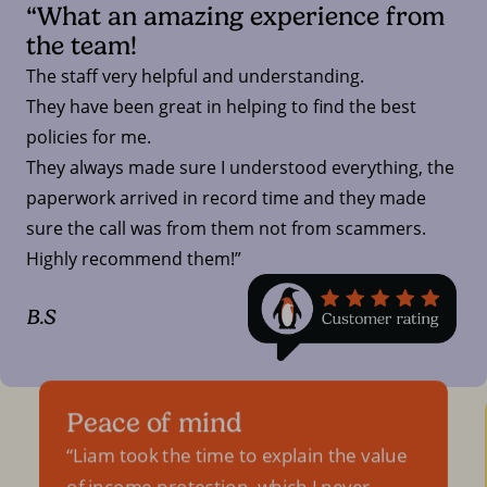
“What an amazing experience from
the team!
The staff very helpful and understanding.
They have been great in helping to find the best
policies for me.
They always made sure I understood everything, the
paperwork arrived in record time and they made
sure the call was from them not from scammers.
Highly recommend them!”
B.S
Peace of mind
Liam took the time to explain the value
of income protection, which I never