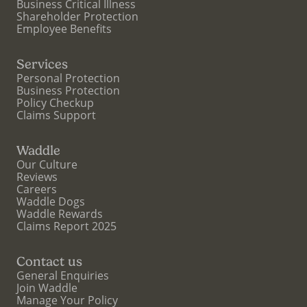
Business Critical Illness
Shareholder Protection
Employee Benefits
Services
Personal Protection
Business Protection
Policy Checkup
Claims Support
Waddle
Our Culture
Reviews
Careers
Waddle Dogs
Waddle Rewards
Claims Report 2025
Contact us
General Enquiries
Join Waddle
Manage Your Policy