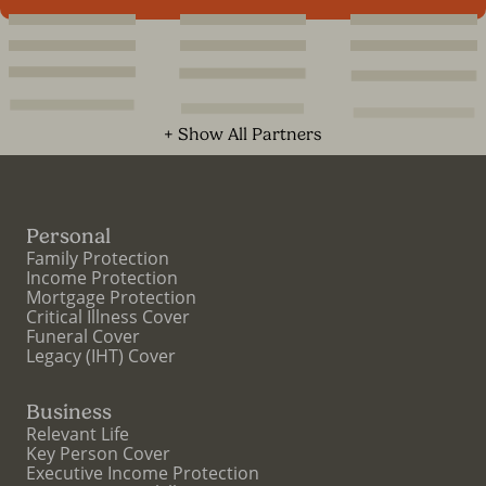
+ Show All Partners
Personal
Family Protection
Income Protection
Mortgage Protection
Critical Illness Cover
Funeral Cover
Legacy (IHT) Cover
Business
Relevant Life
Key Person Cover
Executive Income Protection