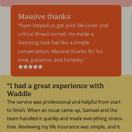
Massive thanks
Ryan helped us get joint life cover and
critical illness sorted. He made a
daunting task feel like a simple
conversation. Massive thanks for his
time, patience, and honesty.
“I had a great experience with
Waddle
The service was professional and helpful from start
to finish. When an issue came up, Samuel and the
team handled it quickly and made everything stress-
free. Reviewing my life insurance was simple, and it