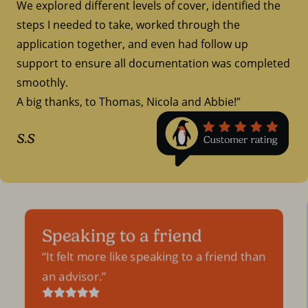
We explored different levels of cover, identified the
steps I needed to take, worked through the
application together, and even had follow up
support to ensure all documentation was completed
smoothly.
A big thanks, to Thomas, Nicola and Abbie!”
S.S
Speaking to a friend
It felt more like speaking to a friend than
an advisor.