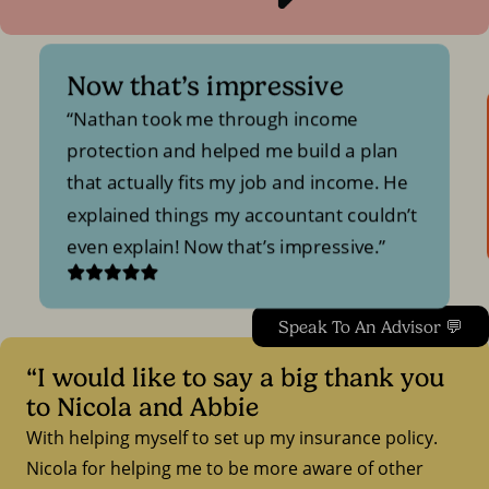
Now that’s impressive
Nathan took me through income
protection and helped me build a plan
that actually fits my job and income. He
explained things my accountant couldn’t
even explain! Now that’s impressive.
Speak To An Advisor 💬
“I would like to say a big thank you
to Nicola and Abbie
With helping myself to set up my insurance policy.
Nicola for helping me to be more aware of other