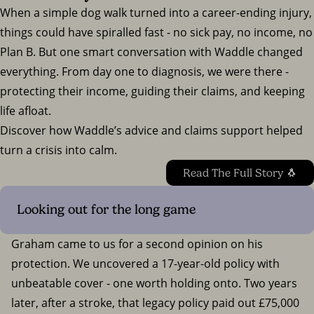
When a simple dog walk turned into a career-ending injury,
things could have spiralled fast - no sick pay, no income, no
Plan B. But one smart conversation with Waddle changed
everything. From day one to diagnosis, we were there -
protecting their income, guiding their claims, and keeping
life afloat.
Discover how Waddle’s advice and claims support helped
turn a crisis into calm.
Read The Full Story 🐧
Looking out for the long game
Graham came to us for a second opinion on his
protection. We uncovered a 17-year-old policy with
unbeatable cover - one worth holding onto. Two years
later, after a stroke, that legacy policy paid out £75,000