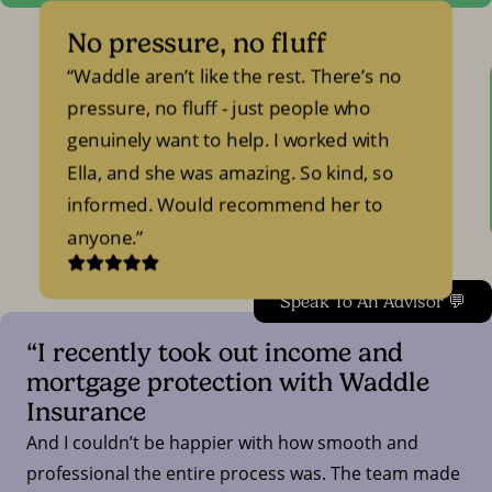
No pressure, no fluff
Waddle aren’t like the rest. There’s no
pressure, no fluff - just people who
genuinely want to help. I worked with
Ella, and she was amazing. So kind, so
informed. Would recommend her to
anyone.
Speak To An Advisor 💬
“I recently took out income and
mortgage protection with Waddle
Insurance
And I couldn’t be happier with how smooth and
professional the entire process was. The team made