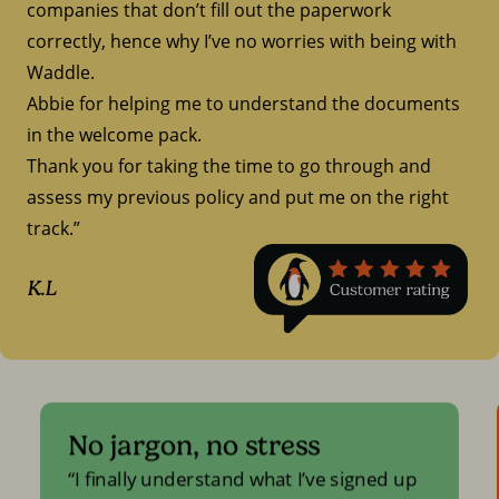
companies that don’t fill out the paperwork
correctly, hence why I’ve no worries with being with
Waddle.
Abbie for helping me to understand the documents
in the welcome pack.
Thank you for taking the time to go through and
assess my previous policy and put me on the right
track.”
K.L
No jargon, no stress
I finally understand what I’ve signed up