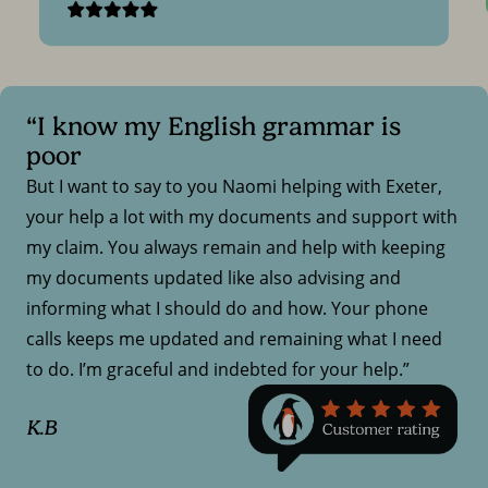
“I know my English grammar is
poor
But I want to say to you Naomi helping with Exeter,
your help a lot with my documents and support with
my claim. You always remain and help with keeping
my documents updated like also advising and
informing what I should do and how. Your phone
calls keeps me updated and remaining what I need
to do. I’m graceful and indebted for your help.”
K.B