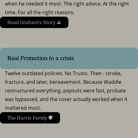
when he needed it most. The right advice. At the right
time. For all the right reasons.
Read Graham’s Story ⛳
Real Protection in a crisis
Twelve outdated policies. No Trusts. Then - stroke,
fracture, and later, bereavement. Because Waddle
restructured everything, payouts were fast, probate
was bypassed, and the cover actually worked when it
mattered most.
The Harris Family 🛡️