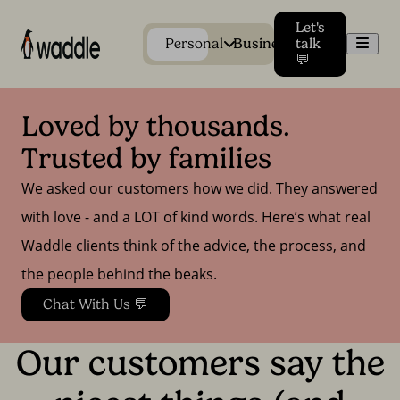
Let's
Men
Personal
Business
talk
💬
Loved by thousands. 
Trusted by families
We asked our customers how we did. They answered
with love - and a LOT of kind words. Here’s what real
Waddle clients think of the advice, the process, and
the people behind the beaks.
Chat With Us 💬
Our customers say the