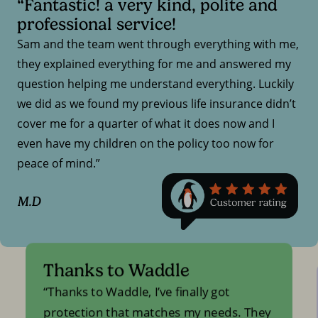
“Fantastic! a very kind, polite and
professional service!
Sam and the team went through everything with me,
they explained everything for me and answered my
question helping me understand everything. Luckily
we did as we found my previous life insurance didn’t
cover me for a quarter of what it does now and I
even have my children on the policy too now for
peace of mind.”
M.D
Thanks to Waddle
Thanks to Waddle, I’ve finally got
protection that matches my needs. They