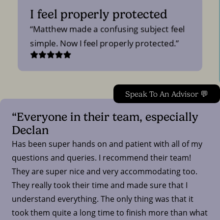
I feel properly protected
Matthew made a confusing subject feel
simple. Now I feel properly protected.
Speak To An Advisor 💬
“Everyone in their team, especially
Declan
Has been super hands on and patient with all of my
questions and queries. I recommend their team!
They are super nice and very accommodating too.
They really took their time and made sure that I
understand everything. The only thing was that it
took them quite a long time to finish more than what