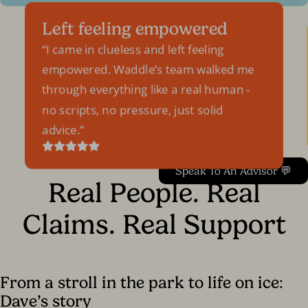
Left feeling empowered
I came in clueless and left feeling
empowered. Waddle’s team walked me
through everything like a real human -
no scripts, no pressure, just solid
advice.
Speak To An Advisor 💬
Real People. Real
Claims. Real Support
From a stroll in the park to life on ice:
Dave’s story