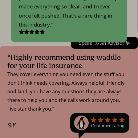
made everything so clear, and I never
once felt pushed. That’s a rare thing in
this industry.
Speak To An Advisor 💬
“Highly recommend using waddle
for your life insurance
They cover everything you need even the stuff you
don’t think needs covering. Always helpful, friendly
and kind, you have any questions they are always
there to help you and the calls work around you.
Five star thank you.”
S.Y