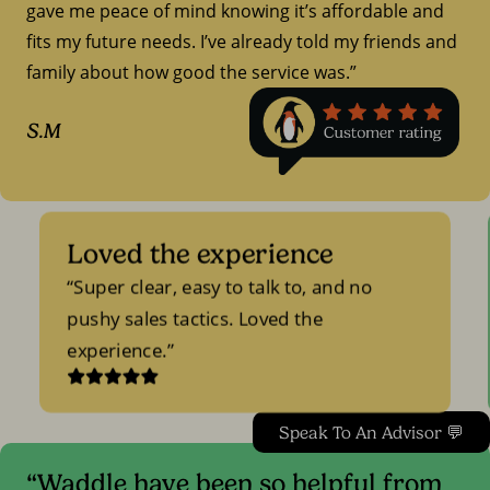
gave me peace of mind knowing it’s affordable and
fits my future needs. I’ve already told my friends and
family about how good the service was.”
S.M
Loved the experience
Super clear, easy to talk to, and no
pushy sales tactics. Loved the
experience.
Speak To An Advisor 💬
“Waddle have been so helpful from