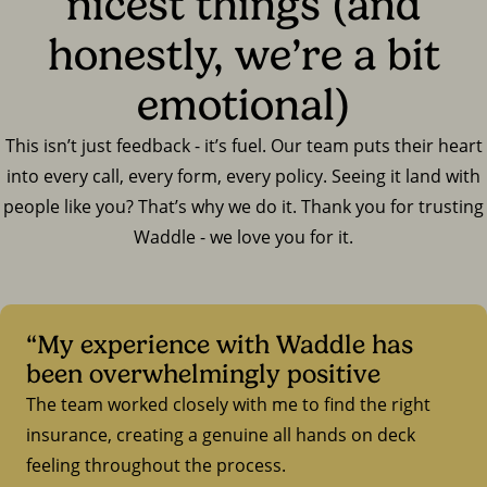
nicest things (and
honestly, we’re a bit
emotional)
This isn’t just feedback - it’s fuel. Our team puts their heart
into every call, every form, every policy. Seeing it land with
people like you? That’s why we do it. Thank you for trusting
Waddle - we love you for it.
“My experience with Waddle has
been overwhelmingly positive
The team worked closely with me to find the right
insurance, creating a genuine all hands on deck
feeling throughout the process.