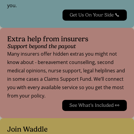
you.
Get Us On Your Side 📞
Extra help from insurers
Support beyond the payout
Many insurers offer hidden extras you might not
know about - bereavement counselling, second
medical opinions, nurse support, legal helplines and
in some cases a Claims Support Fund. We’ll connect
you with every available service so you get the most
from your policy.
See What’s Included 👀
Join Waddle