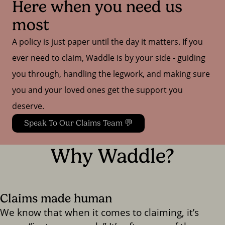
Here when you need us 
most
A policy is just paper until the day it matters. If you
ever need to claim, Waddle is by your side - guiding
you through, handling the legwork, and making sure
you and your loved ones get the support you
deserve.
Speak To Our Claims Team 💬
Why Waddle?
Claims made human
We know that when it comes to claiming, it’s