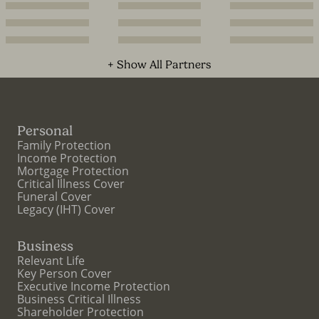
+ Show All Partners
Personal
Family Protection
Income Protection
Mortgage Protection
Critical Illness Cover
Funeral Cover
Legacy (IHT) Cover
Business
Relevant Life
Key Person Cover
Executive Income Protection
Business Critical Illness
Shareholder Protection