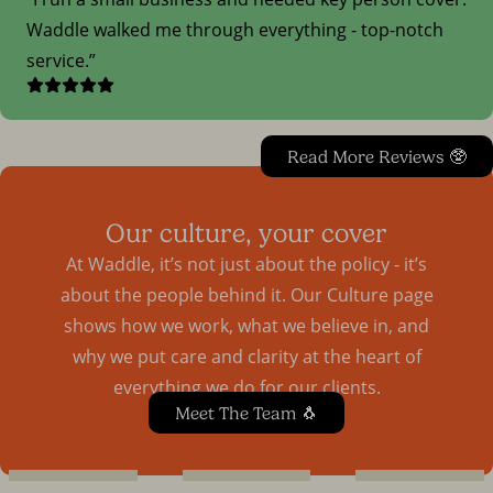
Waddle walked me through everything - top-notch
service.
Read More Reviews 🥸
Our culture, your cover
At Waddle, it’s not just about the policy - it’s
about the people behind it. Our Culture page
shows how we work, what we believe in, and
why we put care and clarity at the heart of
everything we do for our clients.
Meet The Team 🐧