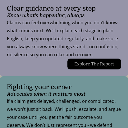
Clear guidance at every step
Know what’s happening, always
Claims can feel overwhelming when you don’t know
what comes next. We’ll explain each stage in plain
English, keep you updated regularly, and make sure
you always know where things stand - no confusion,
no silence so you can relax and recover.
Explore The Report
Fighting your corner
Advocates when it matters most
If a claim gets delayed, challenged, or complicated,
we won’t just sit back. We’ll push, escalate, and argue
your case until you get the fair outcome you
deserve. We don’t just represent you - we defend