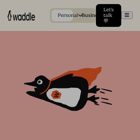
Let's
Men
Personal
Business
talk
💬