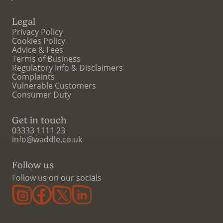
Legal
Privacy Policy
Cookies Policy
Advice & Fees
Terms of Business
Regulatory Info & Disclaimers
Complaints
Vulnerable Customers
Consumer Duty
Get in touch
03333 1111 23
info@waddle.co.uk
Follow us
Follow us on our socials