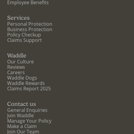
Employee Benefits
Services
Personal Protection
Business Protection
Policy Checkup
Claims Support
Waddle
Our Culture
Reviews
Careers
Waddle Dogs
Waddle Rewards
Claims Report 2025
Contact us
General Enquiries
Join Waddle
Manage Your Policy
Make a Claim
Join Our Team