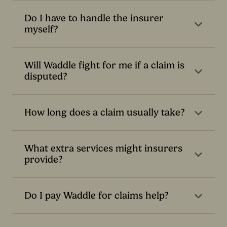
Do I have to handle the insurer
myself?
Will Waddle fight for me if a claim is
disputed?
How long does a claim usually take?
What extra services might insurers
provide?
Do I pay Waddle for claims help?