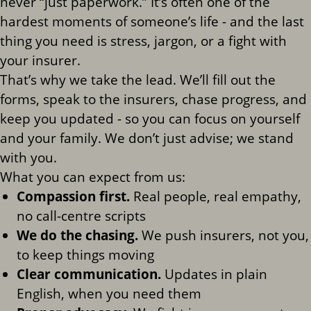
never “just paperwork.” It’s often one of the
hardest moments of someone’s life - and the last
thing you need is stress, jargon, or a fight with
your insurer.
That’s why we take the lead. We’ll fill out the
forms, speak to the insurers, chase progress, and
keep you updated - so you can focus on yourself
and your family. We don’t just advise; we stand
with you.
What you can expect from us:
Compassion first.
Real people, real empathy,
no call-centre scripts
We do the chasing.
We push insurers, not you,
to keep things moving
Clear communication.
Updates in plain
English, when you need them