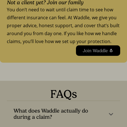
Not a client yet? Join our family
You don’t need to wait until claim time to see how
different insurance can feel. At Waddle, we give you
proper advice, honest support, and cover that’s built
around you from day one. If you like how we handle
claims, you’ll love how we set up your protection.
Join Waddle 🐧
FAQs
What does Waddle actually do
during a claim?