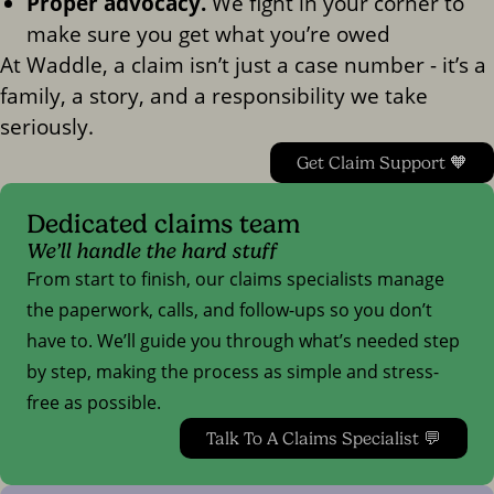
Proper advocacy.
We fight in your corner to
make sure you get what you’re owed
At Waddle, a claim isn’t just a case number - it’s a
family, a story, and a responsibility we take
seriously.
Get Claim Support 🧡
Dedicated claims team
We’ll handle the hard stuff
From start to finish, our claims specialists manage
the paperwork, calls, and follow-ups so you don’t
have to. We’ll guide you through what’s needed step
by step, making the process as simple and stress-
free as possible.
Talk To A Claims Specialist 💬