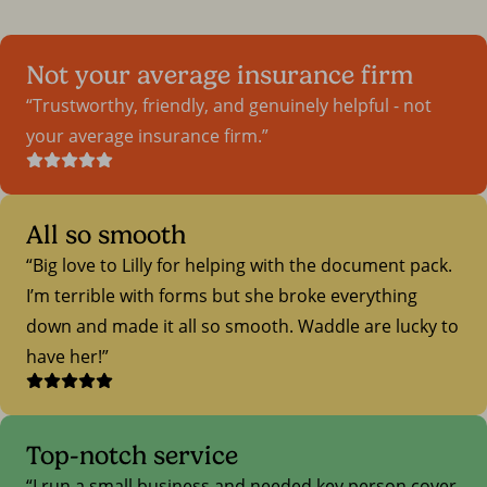
Not your average insurance firm
Trustworthy, friendly, and genuinely helpful - not
your average insurance firm.
All so smooth
Big love to Lilly for helping with the document pack.
I’m terrible with forms but she broke everything
down and made it all so smooth. Waddle are lucky to
have her!
Top-notch service
I run a small business and needed key person cover.