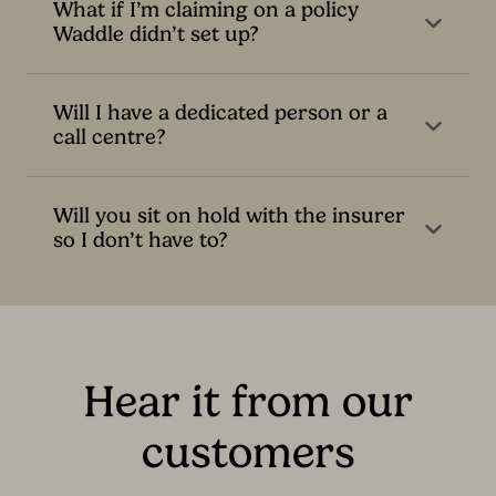
What if I’m claiming on a policy
Waddle didn’t set up?
Will I have a dedicated person or a
call centre?
Will you sit on hold with the insurer
so I don’t have to?
Hear it from our
customers