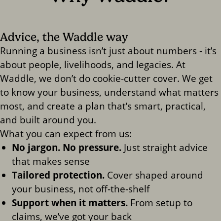
Advice, the Waddle way
Running a business isn’t just about numbers - it’s
about people, livelihoods, and legacies. At
Waddle, we don’t do cookie-cutter cover. We get
to know your business, understand what matters
most, and create a plan that’s smart, practical,
and built around you.
What you can expect from us:
No jargon. No pressure.
Just straight advice
that makes sense
Tailored protection.
Cover shaped around
your business, not off-the-shelf
Support when it matters.
From setup to
claims, we’ve got your back