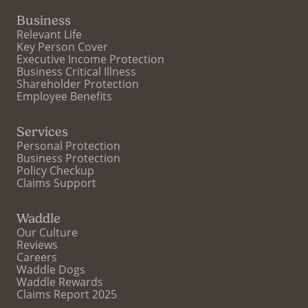
Business
Relevant Life
Key Person Cover
Executive Income Protection
Business Critical Illness
Shareholder Protection
Employee Benefits
Services
Personal Protection
Business Protection
Policy Checkup
Claims Support
Waddle
Our Culture
Reviews
Careers
Waddle Dogs
Waddle Rewards
Claims Report 2025