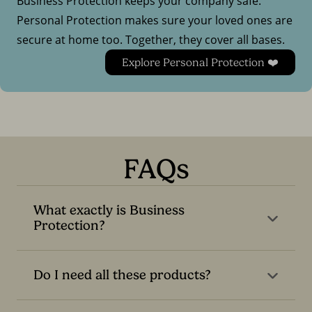
Business Protection keeps your company safe.
Personal Protection makes sure your loved ones are
secure at home too. Together, they cover all bases.
Explore Personal Protection ❤️
FAQs
What exactly is Business
Protection?
Do I need all these products?