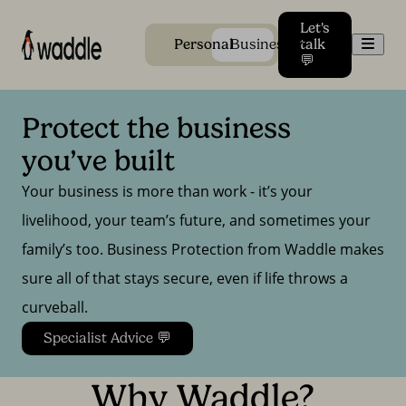
Let's
Men
Personal
Business
talk
💬
Protect the business 
you’ve built
Your business is more than work - it’s your
livelihood, your team’s future, and sometimes your
family’s too. Business Protection from Waddle makes
sure all of that stays secure, even if life throws a
curveball.
Specialist Advice 💬
Why Waddle?