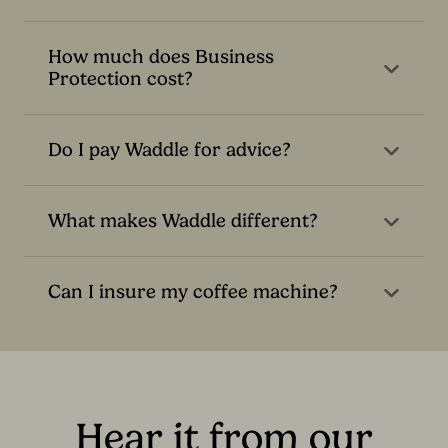
How much does Business
Protection cost?
Do I pay Waddle for advice?
What makes Waddle different?
Can I insure my coffee machine?
Hear it from our