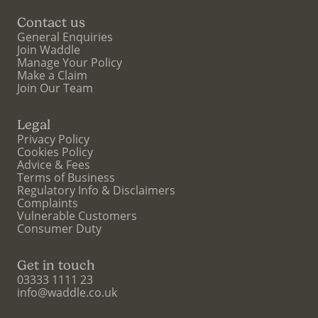
Contact us
General Enquiries
Join Waddle
Manage Your Policy
Make a Claim
Join Our Team
Legal
Privacy Policy
Cookies Policy
Advice & Fees
Terms of Business
Regulatory Info & Disclaimers
Complaints
Vulnerable Customers
Consumer Duty
Get in touch
03333 1111 23
info@waddle.co.uk