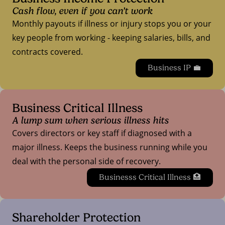
Cash flow, even if you can’t work
Monthly payouts if illness or injury stops you or your
key people from working - keeping salaries, bills, and
contracts covered.
Business IP 💼
Business Critical Illness
A lump sum when serious illness hits
Covers directors or key staff if diagnosed with a
major illness. Keeps the business running while you
deal with the personal side of recovery.
Businesss Critical Illness 🏥
Shareholder Protection