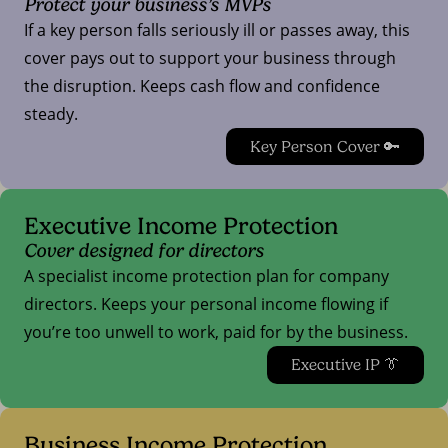
Protect your business’s MVPs
If a key person falls seriously ill or passes away, this
cover pays out to support your business through
the disruption. Keeps cash flow and confidence
steady.
Key Person Cover 🔑
Executive Income Protection
Cover designed for directors
A specialist income protection plan for company
directors. Keeps your personal income flowing if
you’re too unwell to work, paid for by the business.
Executive IP 👔
Business Income Protection