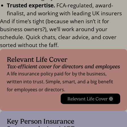
Trusted expertise.
FCA-regulated, award-
finalist, and working with leading UK insurers
And if time’s tight (because when isn’t it for
business owners?), we’ll work around your
schedule. Quick chats, clear advice, and cover
sorted without the faff.
Relevant Life Cover
Tax-efficient cover for directors and employees
A life insurance policy paid for by the business,
written into trust. Simple, smart, and a big benefit
for employees or directors.
Relevant Life Cover 🛟
Key Person Insurance