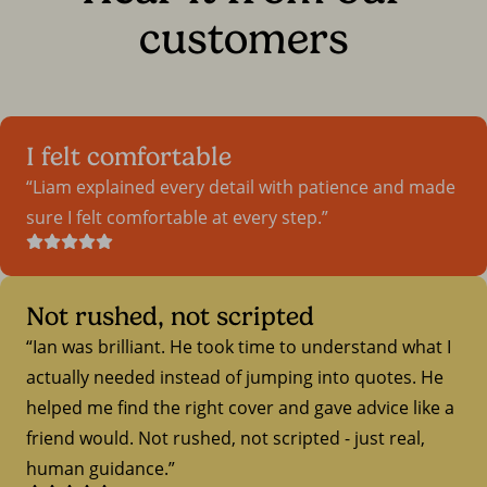
customers
I felt comfortable
Liam explained every detail with patience and made
sure I felt comfortable at every step.
Not rushed, not scripted
Ian was brilliant. He took time to understand what I
actually needed instead of jumping into quotes. He
helped me find the right cover and gave advice like a
friend would. Not rushed, not scripted - just real,
human guidance.