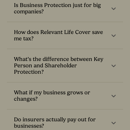
Is Business Protection just for big
companies?
How does Relevant Life Cover save
me tax?
What’s the difference between Key
Person and Shareholder
Protection?
What if my business grows or
changes?
Do insurers actually pay out for
businesses?