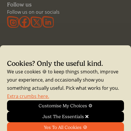
Follow us
Follow us on our socials
Cookies? Only the useful kind.
Waddle Insurance is a trading name of Essential Risk
We use cookies 🍪 to keep things smooth, improve
Solutions Ltd , registered at The Hive, Rear of 75 Uplands
your experience, and occasionally show you
Crescent, Swansea, SA2 0EX (Reg No 07202871) and is
something actually useful. Pick what works for you.
directly authorised and regulated by the Financial Conduct
Extra crumbs here.
Authority (FCA Number 522551).
Customise My Choices ⚙️
Waddle Insurance is a fully Advised intermediary. We
Just The Essentials ❌
arrange and service policies on behalf of our customers
Yes To All Cookies 🍪
with a full panel of Insurers.