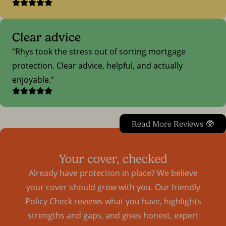
Clear advice
Rhys took the stress out of sorting mortgage
protection. Clear advice, helpful, and actually
enjoyable.
Read More Reviews 🥸
Your cover, checked
Already have protection in place? We believe
your cover should grow with you. Our friendly
Policy Check reviews what you have, highlights
strengths and gaps, and gives honest, expert