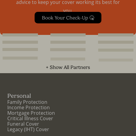
advice to keep your cover working its best for
you.
Book Your Check-Up 🤒
+ Show All Partners
Personal
Family Protection
Income Protection
Mortgage Protection
Critical Illness Cover
Funeral Cover
Legacy (IHT) Cover