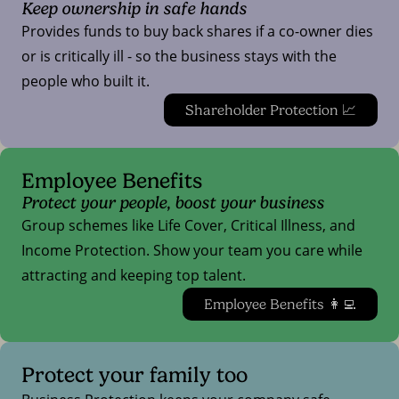
Keep ownership in safe hands
Provides funds to buy back shares if a co-owner dies
or is critically ill - so the business stays with the
people who built it.
Shareholder Protection 📈
Employee Benefits
Protect your people, boost your business
Group schemes like Life Cover, Critical Illness, and
Income Protection. Show your team you care while
attracting and keeping top talent.
Employee Benefits 👩‍💻
Protect your family too