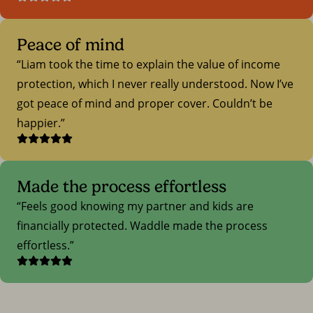
Peace of mind
Liam took the time to explain the value of income
protection, which I never really understood. Now I’ve
got peace of mind and proper cover. Couldn’t be
happier.
Made the process effortless
Feels good knowing my partner and kids are
financially protected. Waddle made the process
effortless.