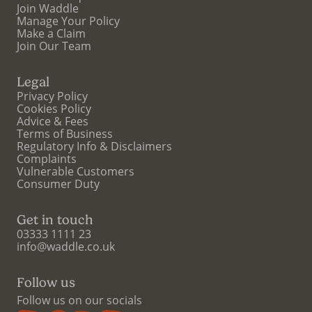
Join Waddle
Manage Your Policy
Make a Claim
Join Our Team
Legal
Privacy Policy
Cookies Policy
Advice & Fees
Terms of Business
Regulatory Info & Disclaimers
Complaints
Vulnerable Customers
Consumer Duty
Get in touch
03333 1111 23
info@waddle.co.uk
Follow us
Follow us on our socials