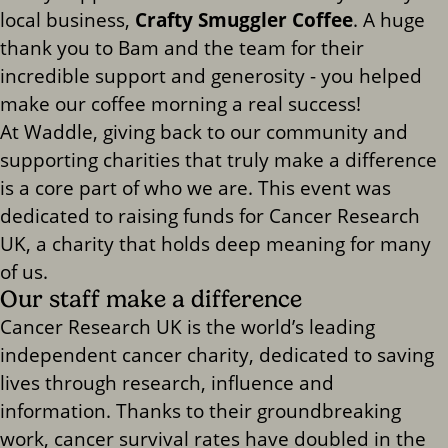
local business,
Crafty Smuggler Coffee
. A huge
thank you to Bam and the team for their
incredible support and generosity - you helped
make our coffee morning a real success!
At Waddle, giving back to our community and
supporting charities that truly make a difference
is a core part of who we are. This event was
dedicated to raising funds for Cancer Research
UK, a charity that holds deep meaning for many
of us.
Our staff make a difference
Cancer Research UK is the world’s leading
independent cancer charity, dedicated to saving
lives through research, influence and
information. Thanks to their groundbreaking
work, cancer survival rates have doubled in the