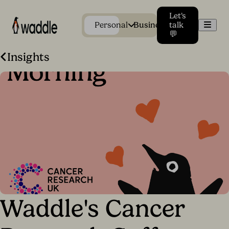
Let's
Men
Personal
Business
talk
💬
Insights
Waddle's Cancer