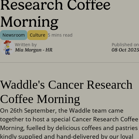
Research Coffee
Morning
Newsroom
Culture
5 mins read
Written by
Published on
Mia Morgan
-
HR
08 Oct 2025
Waddle's Cancer Research
Coffee Morning
On 26th September, the Waddle team came
together to host a special Cancer Research Coffee
Morning, fuelled by delicious coffees and pastries
kindly supplied and hand-delivered by our loyal