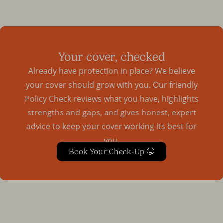
Your cover, checked
Already have protection in place? We believe
your cover should grow with you. Our friendly
Policy Check reviews what you have, highlights
strengths and gaps, and gives honest, expert
advice to keep your cover working its best for
you.
Book Your Check-Up 🤒