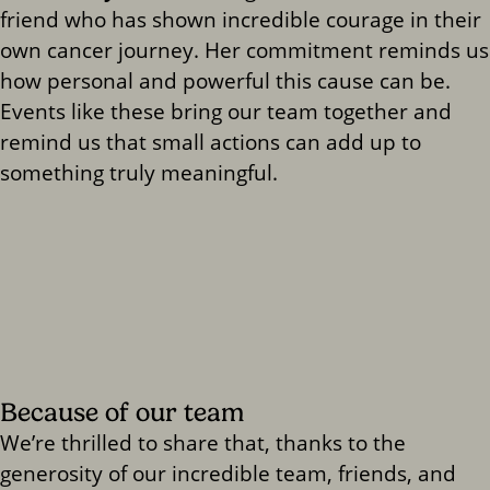
friend who has shown incredible courage in their
own cancer journey. Her commitment reminds us
how personal and powerful this cause can be.
Events like these bring our team together and
remind us that small actions can add up to
something truly meaningful.
Because of our team
We’re thrilled to share that, thanks to the
generosity of our incredible team, friends, and