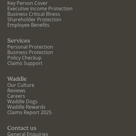
Key Person Cover
Executive Income Protection
Business Critical Illness
Shareholder Protection
Employee Benefits
Services
Personal Protection
Business Protection
Policy Checkup
Claims Support
Waddle
Our Culture
Reviews
Careers
Waddle Dogs
Waddle Rewards
Claims Report 2025
Contact us
General Enquiries