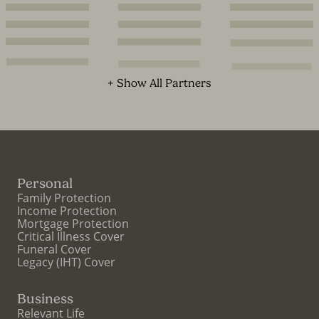
+ Show All Partners
Personal
Family Protection
Income Protection
Mortgage Protection
Critical Illness Cover
Funeral Cover
Legacy (IHT) Cover
Business
Relevant Life