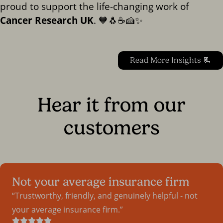
proud to support the life-changing work of
Cancer Research UK
. 🧡🐧☕🍰✨
Read More Insights 📃
Hear it from our
customers
Not your average insurance firm
Trustworthy, friendly, and genuinely helpful - not
your average insurance firm.