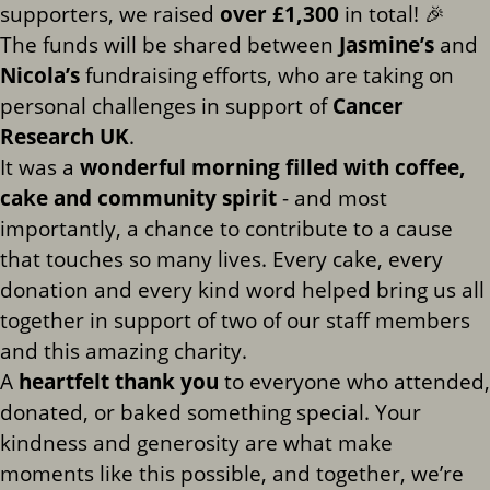
supporters, we raised
over £1,300
in total! 🎉
The funds will be shared between
Jasmine’s
and
Nicola’s
fundraising efforts, who are taking on
personal challenges in support of
Cancer
Research UK
.
It was a
wonderful morning filled with coffee,
cake and community spirit
- and most
importantly, a chance to contribute to a cause
that touches so many lives. Every cake, every
donation and every kind word helped bring us all
together in support of two of our staff members
and this amazing charity.
A
heartfelt thank you
to everyone who attended,
donated, or baked something special. Your
kindness and generosity are what make
moments like this possible, and together, we’re