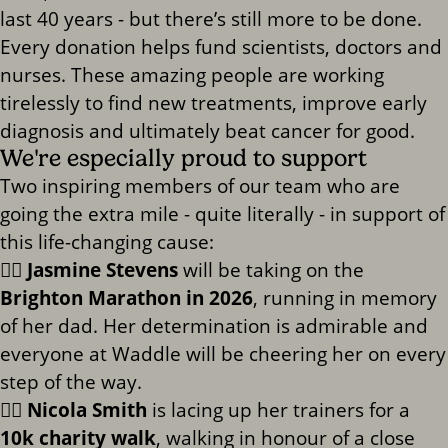
last 40 years - but there’s still more to be done.
Every donation helps fund scientists, doctors and
nurses. These amazing people are working
tirelessly to find new treatments, improve early
diagnosis and ultimately beat cancer for good.
We're especially proud to support
Two inspiring members of our team who are
going the extra mile - quite literally - in support of
this life-changing cause:
🏃‍♀️
Jasmine Stevens
will be taking on the
Brighton Marathon in 2026
, running in memory
of her dad. Her determination is admirable and
everyone at Waddle will be cheering her on every
step of the way.
🚶‍♀️
Nicola Smith
is lacing up her trainers for a
10k charity walk
, walking in honour of a close