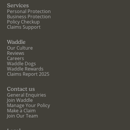
Services
Personal Protection
Business Protection
Policy Checkup
Claims Support
Waddle
Our Culture
Reviews
Careers
Waddle Dogs
Waddle Rewards
Claims Report 2025
Contact us
General Enquiries
Join Waddle
Manage Your Policy
Make a Claim
Join Our Team