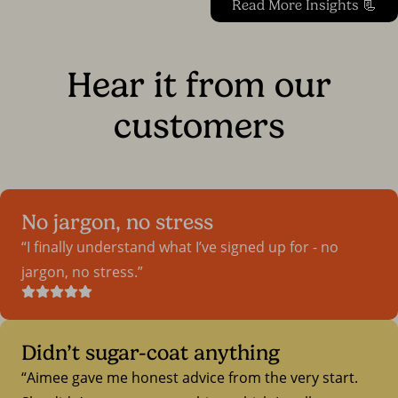
Read More Insights 📃
Hear it from our
customers
No jargon, no stress
I finally understand what I’ve signed up for - no
jargon, no stress.
Didn’t sugar-coat anything
Aimee gave me honest advice from the very start.