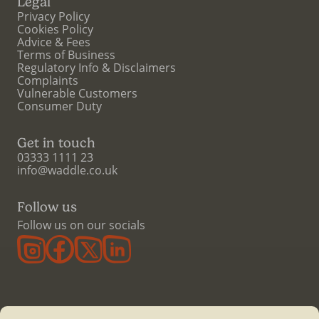
Legal
Privacy Policy
Cookies Policy
Advice & Fees
Terms of Business
Regulatory Info & Disclaimers
Complaints
Vulnerable Customers
Consumer Duty
Get in touch
03333 1111 23
info@waddle.co.uk
Follow us
Follow us on our socials