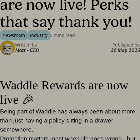
are now live! Perks
that say thank you!
Newsroom
Industry
5 mins read
Written by
Published on
Matt
-
CEO
26 May 2026
Waddle Rewards are now
live 🎉
Being part of Waddle has always been about more
than just having a policy sitting in a drawer
somewhere.
Protection matters most when life goes wrong - but