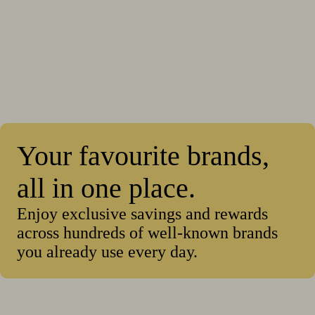
Your favourite brands,
all in one place.
Enjoy exclusive savings and rewards
across hundreds of well-known brands
you already use every day.