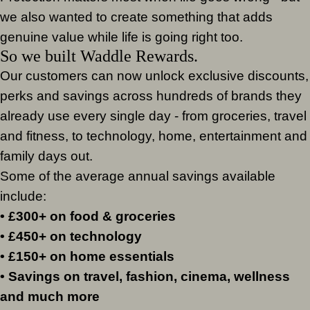
we also wanted to create something that adds
genuine value while life is going right too.
So we built Waddle Rewards.
Our customers can now unlock exclusive discounts,
perks and savings across hundreds of brands they
already use every single day - from groceries, travel
and fitness, to technology, home, entertainment and
family days out.
Some of the average annual savings available
include:
• £300+ on food & groceries
• £450+ on technology
• £150+ on home essentials
• Savings on travel, fashion, cinema, wellness
and much more