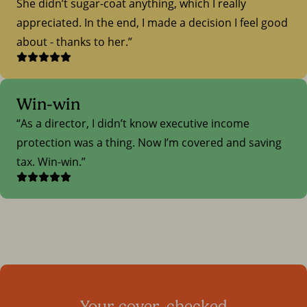
She didn’t sugar-coat anything, which I really
appreciated. In the end, I made a decision I feel good
about - thanks to her.
Win-win
As a director, I didn’t know executive income
protection was a thing. Now I’m covered and saving
tax. Win-win.
Your cover, checked