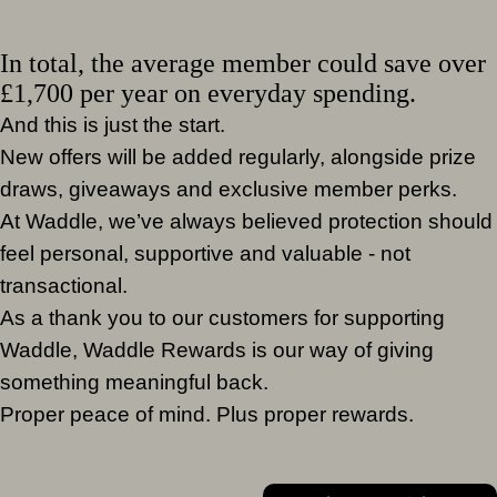
In total, the average member could save over
£1,700 per year on everyday spending.
And this is just the start.
New offers will be added regularly, alongside prize
draws, giveaways and exclusive member perks.
At Waddle, we’ve always believed protection should
feel personal, supportive and valuable - not
transactional.
As a thank you to our customers for supporting
Waddle, Waddle Rewards is our way of giving
something meaningful back.
Proper peace of mind. Plus proper rewards.