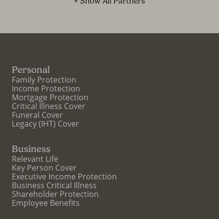
+ Show All Partners
Personal
Family Protection
Income Protection
Mortgage Protection
Critical Illness Cover
Funeral Cover
Legacy (IHT) Cover
Business
Relevant Life
Key Person Cover
Executive Income Protection
Business Critical Illness
Shareholder Protection
Employee Benefits