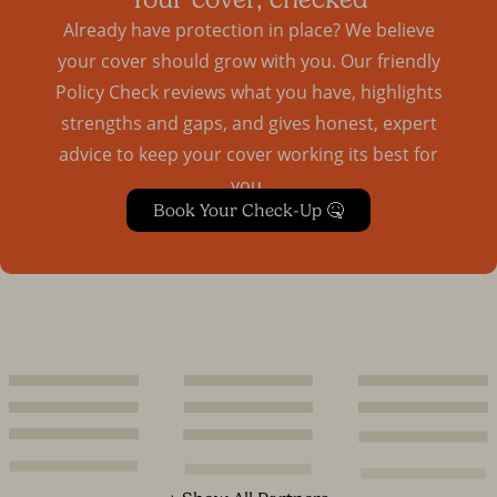
Already have protection in place? We believe
your cover should grow with you. Our friendly
Policy Check reviews what you have, highlights
strengths and gaps, and gives honest, expert
advice to keep your cover working its best for
you.
Book Your Check-Up 🤒