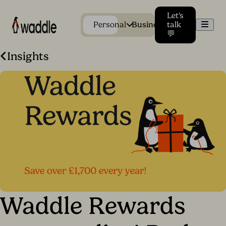
Let's
Men
Personal
Business
talk
💬
Insights
Waddle Rewards